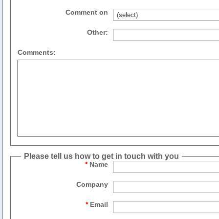
Comment on
Other:
Comments:
Please tell us how to get in touch with you
*
Name
Company
*
Email